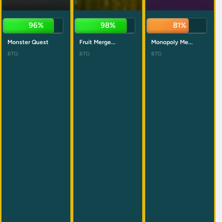
96%
98%
81%
Monster Quest
Fruit Merge...
Monopoly Me...
BTG
BTG
BTG