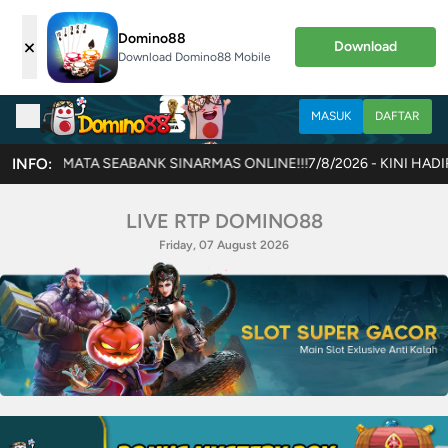
Domino88
×
Download
Download Domino88 Mobile
MASUK
DAFTAR
A SEABANK SINARMAS ONLINE!!!
INFO:
7/8/2026 - KINI HADIR GAME TERBA
LIVE RTP DOMINO88
Friday, 07 August 2026