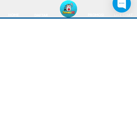
HOME
PROMOSI
LIVE CHAT
DAFTAR
98%
97%
93%
Christmas M...
Crystal Towers
Outlaw
BTG
BTG
BTG