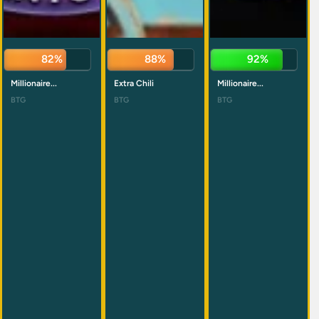
82%
88%
92%
Millionaire...
Extra Chili
Millionaire...
BTG
BTG
BTG