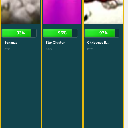
93%
95%
97%
Bonanza
Star Cluster
Christmas B...
BTG
BTG
BTG