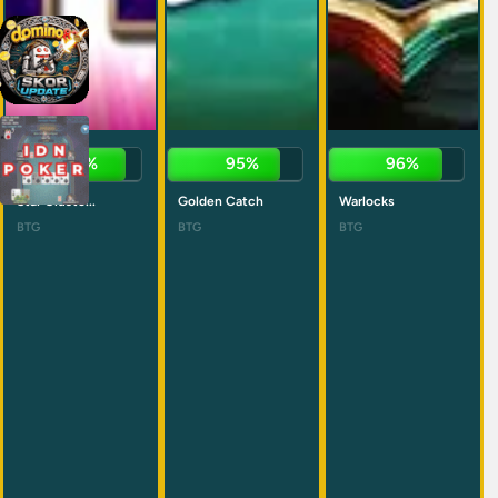
98%
95%
96%
Star Cluste...
Golden Catch
Warlocks
BTG
BTG
BTG